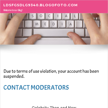
Skip to content
LDSFGSDLG9340.BLOGOFOTO.COM
Welcome to our Blog!
Due to terms of use violation, your account has been
suspended.
CONTACT MODERATORS
Celebrity Then and Now