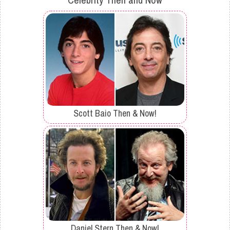
Scott Baio Then & Now!
Daniel Stern Then & Now!