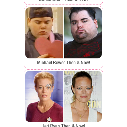
Michael Bower Then & Now!
Jeri Ryan Then & Now!