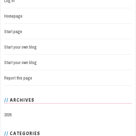
Log in
Homepage
Start page
Start your own blog
Start your own blog
Report this page
ARCHIVES
2026
CATEGORIES