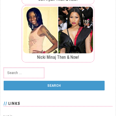
Nicki Minaj Then & Now!
Search for:
LINKS